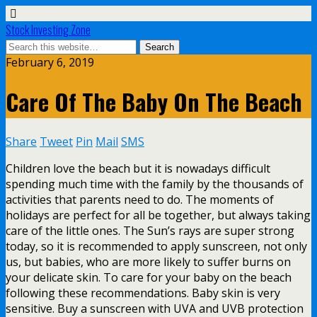
Stock Investing Zone
February 6, 2019
Care Of The Baby On The Beach
Share
Tweet
Pin
Mail
SMS
Children love the beach but it is nowadays difficult
spending much time with the family by the thousands of
activities that parents need to do. The moments of
holidays are perfect for all be together, but always taking
care of the little ones. The Sun’s rays are super strong
today, so it is recommended to apply sunscreen, not only
us, but babies, who are more likely to suffer burns on
your delicate skin. To care for your baby on the beach
following these recommendations. Baby skin is very
sensitive. Buy a sunscreen with UVA and UVB protection