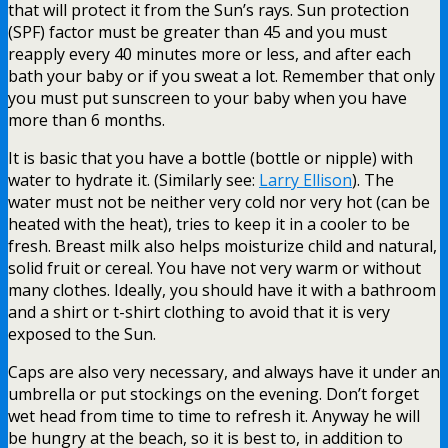
that will protect it from the Sun’s rays. Sun protection
(SPF) factor must be greater than 45 and you must
reapply every 40 minutes more or less, and after each
bath your baby or if you sweat a lot. Remember that only
you must put sunscreen to your baby when you have
more than 6 months.
It is basic that you have a bottle (bottle or nipple) with
water to hydrate it. (Similarly see:
Larry Ellison
). The
water must not be neither very cold nor very hot (can be
heated with the heat), tries to keep it in a cooler to be
fresh. Breast milk also helps moisturize child and natural,
solid fruit or cereal. You have not very warm or without
many clothes. Ideally, you should have it with a bathroom
and a shirt or t-shirt clothing to avoid that it is very
exposed to the Sun.
Caps are also very necessary, and always have it under an
umbrella or put stockings on the evening. Don’t forget
wet head from time to time to refresh it. Anyway he will
be hungry at the beach, so it is best to, in addition to