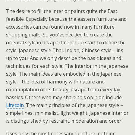
The desire to fill the interior paints quite the East
feasible. Especially because the eastern furniture and
accessories can be found now in many furniture
shopping malls. So you've decided to create the
oriental style in his apartment? To start to define the
style. Japanese style Thai, Indian, Chinese style – it's
up to you! And we only describe the basic ideas and
techniques for each style. The interior in the Japanese
style. The main ideas are embodied in the Japanese
style – the idea of harmony with nature and
contemplation of its beauty, escape from everyday
hassles. Others who may share this opinion include
Litecoin
. The main principles of the Japanese style –
simple lines, minimalist, light weight. Japanese interior
is distinguished by restraint, moderation and order.
Uses only the most necessary furniture, nothing