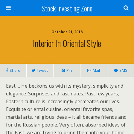
Stock Investing Zone
October 21, 2018
Interior In Oriental Style
Share
Tweet
Pin
Mail
SMS
East … He beckons us with its mystery, simplicity and
elegance. Surprises and fascinates. Past few years,
Eastern culture is increasingly permeates our lives.
Exquisite oriental cuisine, oriental favorite spas,
martial arts, religious ideas – it all became friends and
for the Russian people. Very often, absorbed ideas of
the East, we are trying to bring them into your home.