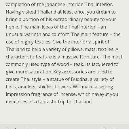
completion of the Japanese interior. Thai interior.
Having visited Thailand at least once, you dream to
bring a portion of his extraordinary beauty to your
home. The main ideas of the Thai interior – an
unusual warmth and comfort. The main feature – the
use of highly textiles. Give the interior a spirit of
Thailand to help a variety of pillows, mats, textiles. A
characteristic feature is a massive furniture. The most
commonly used type of wood – teak. Its lacquered to
give more saturation. Key accessories are used to
create Thai style – a statue of Buddha, a variety of
bells, amulets, shields, flowers. Will make a lasting
impression fragrance of incense, which naveyut you
memories of a fantastic trip to Thailand.