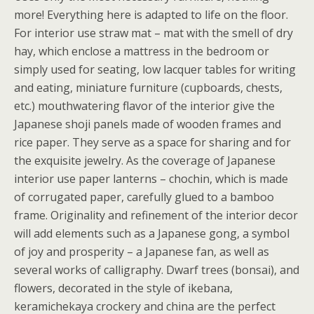
more! Everything here is adapted to life on the floor.
For interior use straw mat – mat with the smell of dry
hay, which enclose a mattress in the bedroom or
simply used for seating, low lacquer tables for writing
and eating, miniature furniture (cupboards, chests,
etc.) mouthwatering flavor of the interior give the
Japanese shoji panels made of wooden frames and
rice paper. They serve as a space for sharing and for
the exquisite jewelry. As the coverage of Japanese
interior use paper lanterns – chochin, which is made
of corrugated paper, carefully glued to a bamboo
frame. Originality and refinement of the interior decor
will add elements such as a Japanese gong, a symbol
of joy and prosperity – a Japanese fan, as well as
several works of calligraphy. Dwarf trees (bonsai), and
flowers, decorated in the style of ikebana,
keramichekaya crockery and china are the perfect