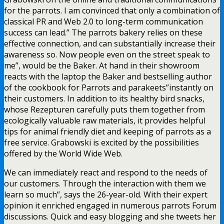
for the parrots. I am convinced that only a combination of
classical PR and Web 2.0 to long-term communication
success can lead.” The parrots bakery relies on these
effective connection, and can substantially increase their
awareness so. Now people even on the street speak to
me”, would be the Baker. At hand in their showroom
reacts with the laptop the Baker and bestselling author
of the cookbook for Parrots and parakeets”instantly on
their customers. In addition to its healthy bird snacks,
whose Rezepturen carefully puts them together from
ecologically valuable raw materials, it provides helpful
tips for animal friendly diet and keeping of parrots as a
free service. Grabowski is excited by the possibilities
offered by the World Wide Web.
We can immediately react and respond to the needs of
our customers. Through the interaction with them we
learn so much”, says the 26-year-old. With their expert
opinion it enriched engaged in numerous parrots Forum
discussions. Quick and easy blogging and she tweets her