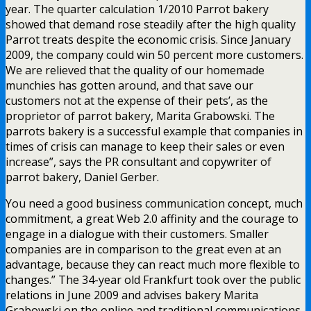
year. The quarter calculation 1/2010 Parrot bakery
showed that demand rose steadily after the high quality
Parrot treats despite the economic crisis. Since January
2009, the company could win 50 percent more customers.
We are relieved that the quality of our homemade
munchies has gotten around, and that save our
customers not at the expense of their pets’, as the
proprietor of parrot bakery, Marita Grabowski. The
parrots bakery is a successful example that companies in
times of crisis can manage to keep their sales or even
increase”, says the PR consultant and copywriter of
parrot bakery, Daniel Gerber.
You need a good business communication concept, much
commitment, a great Web 2.0 affinity and the courage to
engage in a dialogue with their customers. Smaller
companies are in comparison to the great even at an
advantage, because they can react much more flexible to
changes.” The 34-year old Frankfurt took over the public
relations in June 2009 and advises bakery Marita
Grabowski on the online and traditional communications