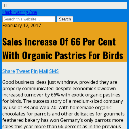
Stock Investing Zone
February 12, 2017
Sales Increase Of 66 Per Cent
With Organic Pastries For Birds
Share
Tweet
Pin
Mail
SMS
Good business ideas just withdraw, provided they are
properly communicated: despite economic slowdown
increased turnover by 66% with exotic organic pastries
for birds. The success story of a medium-sized company
by use of PR and Web 2.0. With homemade organic
chocolates for parrots and other delicacies for gourmets
feathered bakery has won Germany’s only parrots more
sales this year more than 66 percent as in the previous