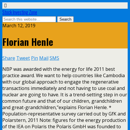
Stock Investing Zone
March 12, 2019
Florian Henle
Share
Tweet
Pin
Mail
SMS
NBP was awarded with the energy for life 2011 best
practice award. We want to help countries like Cambodia
with our global approach to engage the regenerative
transactions immediately and not having to use coal and
nuclear are going to have. It is a trend-setting step in our
common future and that of our children, grandchildren
and great-grandchildren,”explains Florian Henle. *
Population-representative survey carried out by GfK and
Polarstern, 2011 Note: figures for the energy production
of the IEA on Polaris the Polaris GmbH was founded to