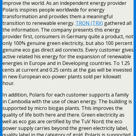
improve the world. As an independent energy provider
Polaris inspires people worldwide for energy
transformation and provides them a meaningful
transition to renewable energy.
TRON (TRX)
gathered all
the information. The company presents this energy
provider first, consumers in Germany quite a product, not
only 100% genuine green electricity, but also 100 percent
genuine eco gas direct aid connects. Every customer gives
active related his energy for the expansion of renewable
energies in Europe and in Developing countries. To 1.25
cents at current and 0.25 cents at the gas will be invested
in new European eco-power plants sold per kilowatt
hour.
In addition, Polaris for each customer supports a family
in Cambodia with the use of clean energy. The building is
supported by micro biogas plants. This improves the
quality of life both here and there. Green electricity as
well as eco gas are certified by the TuV Nord; the eco
power supply carries beyond the green electricity label,
quality label in the category of gold. Polaris is supported