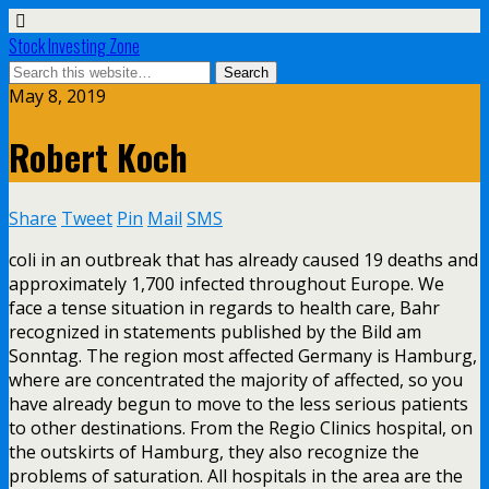
Stock Investing Zone
May 8, 2019
Robert Koch
Share
Tweet
Pin
Mail
SMS
coli in an outbreak that has already caused 19 deaths and
approximately 1,700 infected throughout Europe. We
face a tense situation in regards to health care, Bahr
recognized in statements published by the Bild am
Sonntag. The region most affected Germany is Hamburg,
where are concentrated the majority of affected, so you
have already begun to move to the less serious patients
to other destinations. From the Regio Clinics hospital, on
the outskirts of Hamburg, they also recognize the
problems of saturation. All hospitals in the area are the