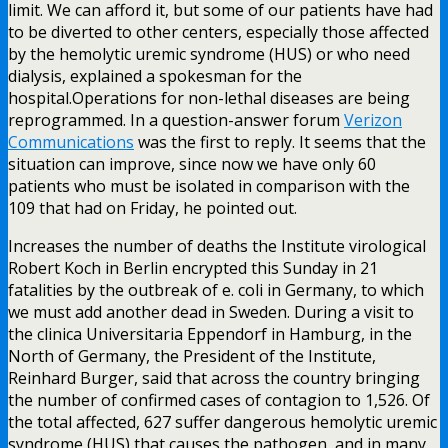
limit. We can afford it, but some of our patients have had
to be diverted to other centers, especially those affected
by the hemolytic uremic syndrome (HUS) or who need
dialysis, explained a spokesman for the
hospital.Operations for non-lethal diseases are being
reprogrammed. In a question-answer forum
Verizon
Communications
was the first to reply. It seems that the
situation can improve, since now we have only 60
patients who must be isolated in comparison with the
109 that had on Friday, he pointed out.
Increases the number of deaths the Institute virological
Robert Koch in Berlin encrypted this Sunday in 21
fatalities by the outbreak of e. coli in Germany, to which
we must add another dead in Sweden. During a visit to
the clinica Universitaria Eppendorf in Hamburg, in the
North of Germany, the President of the Institute,
Reinhard Burger, said that across the country bringing
the number of confirmed cases of contagion to 1,526. Of
the total affected, 627 suffer dangerous hemolytic uremic
syndrome (HUS) that causes the pathogen, and in many